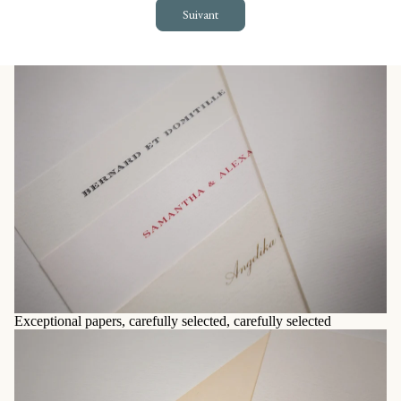
Suivant
Exceptional papers, carefully selected, carefully selected