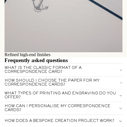
Refined high-end finishes
Frequently asked questions
WHAT IS THE CLASSIC FORMAT OF A
CORRESPONDENCE CARD?
HOW SHOULD I CHOOSE THE PAPER FOR MY
CORRESPONDENCE CARDS?
WHAT TYPES OF PRINTING AND ENGRAVING DO YOU
OFFER?
HOW CAN I PERSONALISE MY CORRESPONDENCE
CARDS?
HOW DOES A BESPOKE CREATION PROJECT WORK?