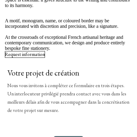
to its harmony.
A motif, monogram, name, or coloured border may be
incorporated with discretion and precision, like a signature.
At the crossroads of exceptional French artisanal heritage and
contemporary communication, we design and produce entirely
bespoke fine stationery.
Request information
Votre projet de création
Nous vous invitons à compléter ce formulaire en trois étapes.
Un interlocuteur privilégié prendra contact avec vous dans les
meilleurs délais afin de vous accompagner dans la concrétisation
de votre projet sur mesure.
*