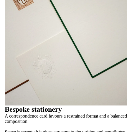
Bespoke stationery
A correspondence card favours a restrained format and a balanced
composition.
Space is essential: it gives structure to the writing and contributes