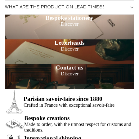
WHAT ARE THE PRODUCTION LEAD TIMES?
Bespoke stationery
Discover
Letterheads
Discover
Contact us
Discover
Parisian savoir-faire since 1880
Crafted in France with exceptional savoir-faire
Bespoke creations
Made to order, with the utmost respect for customs and
traditions.
International shipping