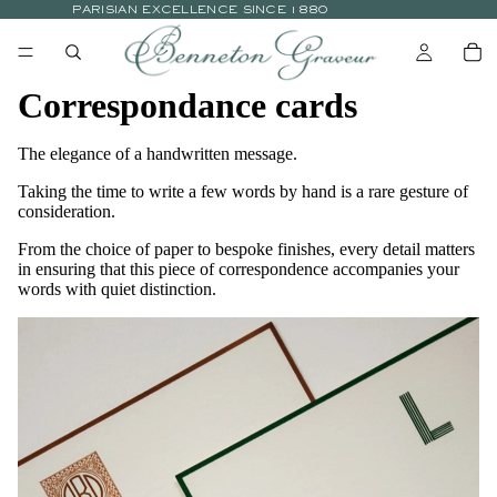
PARISIAN EXCELLENCE SINCE 1880
Correspondance cards
The elegance of a handwritten message.
Taking the time to write a few words by hand is a rare gesture of
consideration.
From the choice of paper to bespoke finishes, every detail matters
in ensuring that this piece of correspondence accompanies your
words with quiet distinction.