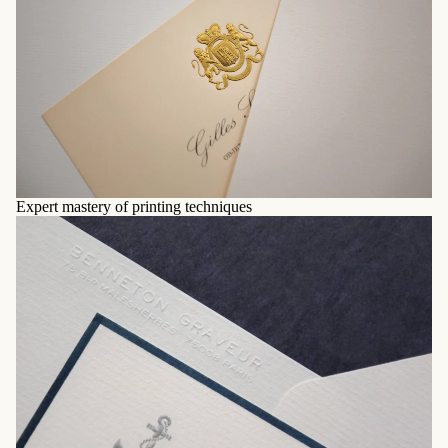
Expert mastery of printing techniques