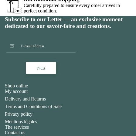
Carefully prepared to ensure every order arrives in
perfect condition.
Subscribe to our Letter — an exclusive moment
dedicated to our savoir-faire and creations.
Next
Shop online
My account
Delivery and Returns
Terms and Conditions of Sale
Privacy policy
Mentions légales
The services
Contact us