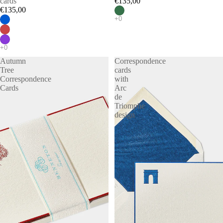
cards
€135,00
€135,00
Autumn
Correspondence
Tree
cards
Correspondence
with
Cards
Arc
de
Triomphe
design