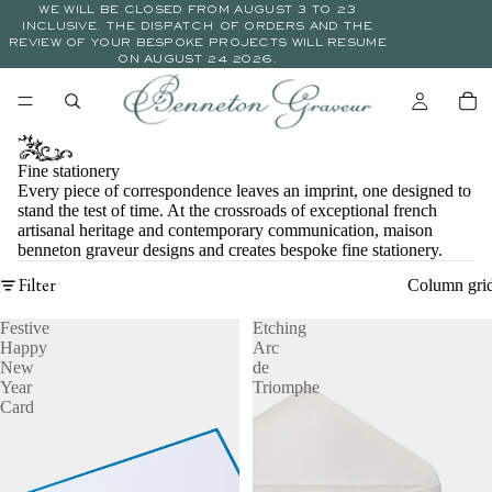
WE WILL BE CLOSED FROM AUGUST 3 TO 23
INCLUSIVE. THE DISPATCH OF ORDERS AND THE
REVIEW OF YOUR BESPOKE PROJECTS WILL RESUME
ON AUGUST 24 2026.
Fine stationery
Every piece of correspondence leaves an imprint, one designed to
stand the test of time. At the crossroads of exceptional french
artisanal heritage and contemporary communication, maison
benneton graveur designs and creates bespoke fine stationery.
Filter
Column gri
Festive
Etching
Happy
Arc
New
de
Year
Triomphe
Card