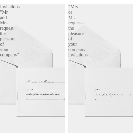
Invitations
"Mrs.
"Mr.
or
and
Mr.
Mrs.
requests
request
the
the
pleasure
pleasure
of
of
your
your
company"
company"
invitations