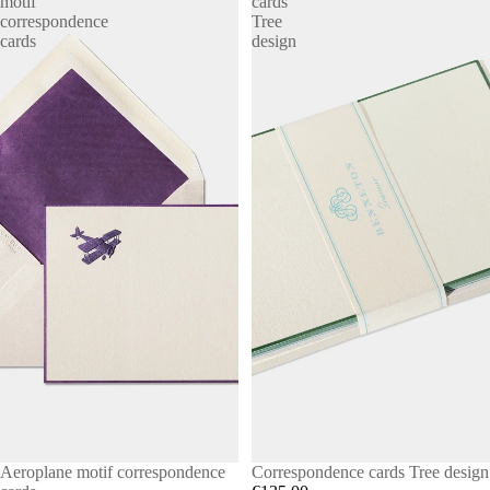
motif
cards
correspondence
Tree
cards
design
Aeroplane motif correspondence
Correspondence cards Tree design