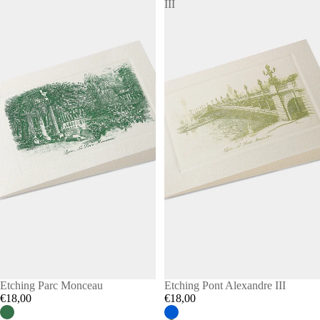
III
Etching Parc Monceau
Etching Pont Alexandre III
€18,00
€18,00