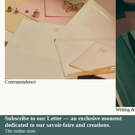
Correspondence
Writing &
Subscribe to our Letter — an exclusive moment
dedicated to our savoir-faire and creations.
The online store