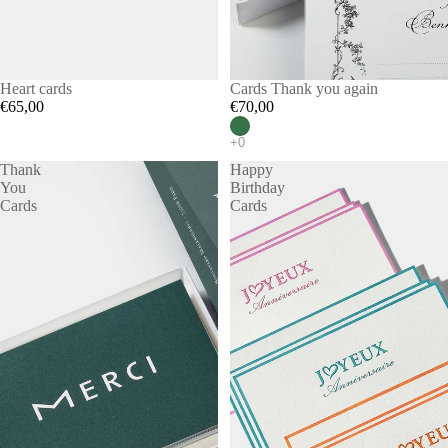
Heart cards
Cards Thank you again
€65,00
€70,00
Thank
Happy
You
Birthday
Cards
Cards