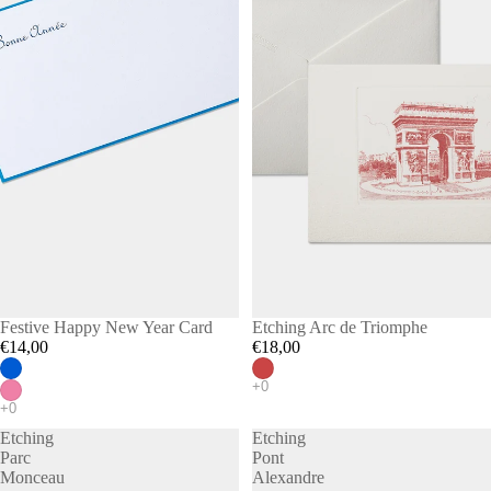
Festive Happy New Year Card
Etching Arc de Triomphe
€14,00
€18,00
Etching
Etching
Parc
Pont
Monceau
Alexandre