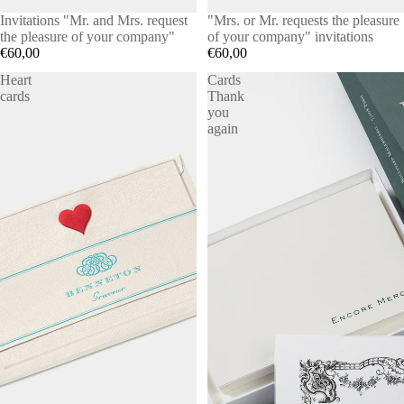
Invitations "Mr. and Mrs. request
"Mrs. or Mr. requests the pleasure
the pleasure of your company"
of your company" invitations
€60,00
€60,00
Heart
Cards
cards
Thank
you
again