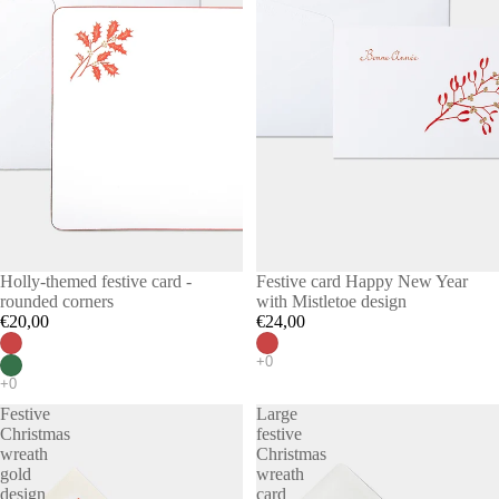
Holly-themed festive card -
Festive card Happy New Year
rounded corners
with Mistletoe design
€20,00
€24,00
Festive
Large
Christmas
festive
wreath
Christmas
gold
wreath
design
card