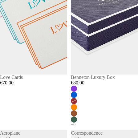
Love Cards
Benneton Luxury Box
€70,00
€80,00
Aeroplane
Correspondence