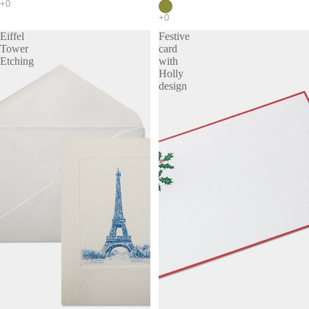
Eiffel
Festive
Tower
card
Etching
with
Holly
design