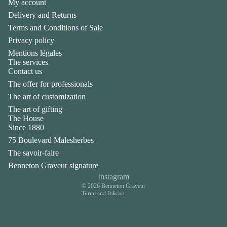
My account
Delivery and Returns
Terms and Conditions of Sale
Privacy policy
Mentions légales
The services
Contact us
The offer for professionals
The art of customization
The art of gifting
The House
Privacy policy
Since 1880
Legal notice
75 Boulevard Malesherbes
Contact information
The savoir-faire
Terms of sale
Benneton Graveur signature
Shipping policy
Instagram
© 2026
Benneton Graveur
Terms and Policies