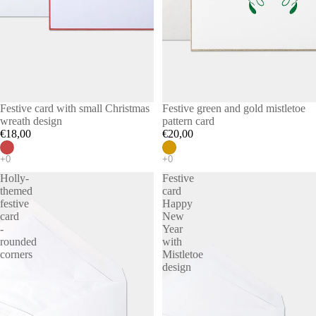
Festive card with small Christmas
Festive green and gold mistletoe
wreath design
pattern card
€18,00
€20,00
Holly-
Festive
themed
card
festive
Happy
card
New
-
Year
rounded
with
corners
Mistletoe
design