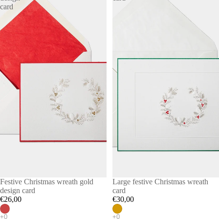
card
Festive Christmas wreath gold
Large festive Christmas wreath
design card
card
€26,00
€30,00