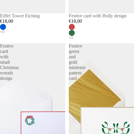
Eiffel Tower Etching
Festive card with Holly design
€18,00
€18,00
Festive
Festive
card
green
with
and
small
gold
Christmas
mistletoe
wreath
pattern
design
card