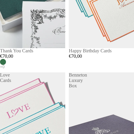
Thank You Cards
Happy Birthday Cards
€70,00
€70,00
Love
Benneton
Cards
Luxury
Box