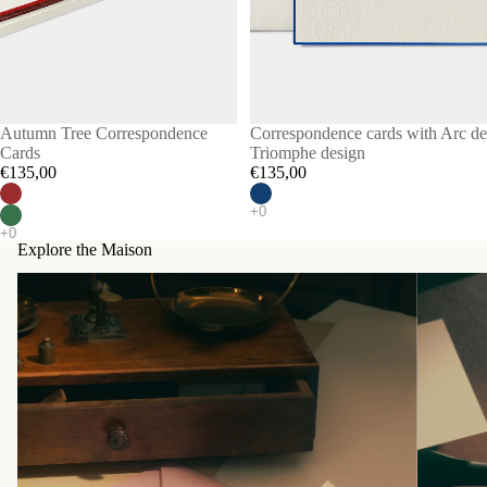
Autumn Tree Correspondence
Correspondence cards with Arc de
Cards
Triomphe design
€135,00
€135,00
Explore the Maison