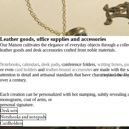
S
E
B
V
Leather goods, office supplies and accessories
Our Maison cultivates the elegance of everyday objects through a colle
leather goods and desk accessories crafted from noble materials.
Notebooks
,
calendars
,
desk pads
, conference folders,
writing boxes
,
pa
or even
card holders
and
leather-bound accessories
are made with the 
Bespoke stationer
attention to detail and artisanal standards that have characterized the H
over a century.
Announcements
Each creation can be personalized with hot stamping, subtly revealing 
Shop online
monograms, coat of arms, or
personal signature.
Invitations
Desk sets
Notebooks and notepads
The place card
Cardholders
Seating charts