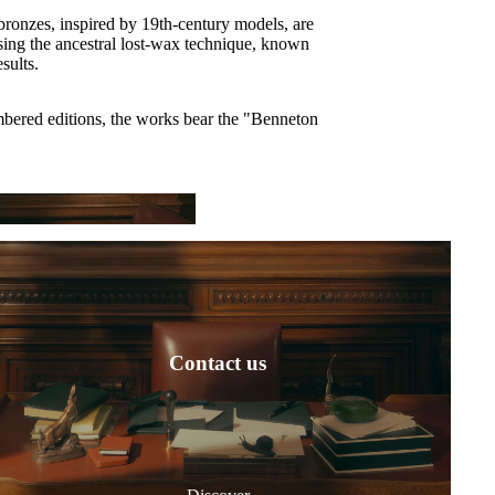
ronzes, inspired by 19th-century models, are
sing the ancestral lost-wax technique, known
esults.
mbered editions, the works bear the "Benneton
ar
Contact us