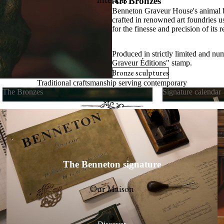
Art Bronzes
Benneton Graveur House's animal b
s
crafted in renowned art foundries u
for the finesse and precision of its r
cards
Produced in strictly limited and nu
Graveur Éditions" stamp.
Bronze sculptures
Traditional craftsmanship serving contemporary
The Bronzes
Signature calendar
art de vivre
The Bronzes
Signature calend
The Benneton signature
Our Maison