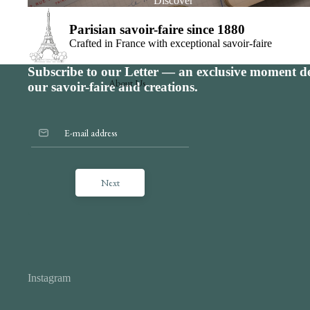
Discover
Parisian savoir-faire since 1880
Crafted in France with exceptional savoir-faire
Subscribe to our Letter — an exclusive moment de
About Us
our savoir-faire and creations.
Since 1880
75 Malesherbes Boulevard, Paris 8th arrondis
The savoir-faire
Benneton Graveur signature
Next
The services
Contact us
The offer for professionals
The art of customization
Instagram
The art of gifting