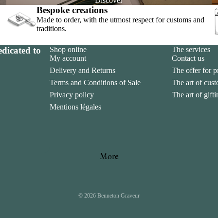
Discover
Bespoke creations
Made to order, with the utmost respect for customs and
traditions.
dicated to
Shop online
The services
My account
Contact us
Delivery and Returns
The offer for p
Terms and Conditions of Sale
The art of cus
sement
Privacy policy
The art of gift
Mentions légales
More
© 2026
Benneton Graveur