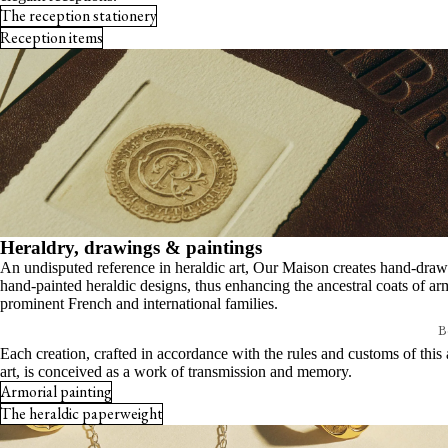
Etchings
The reception stationery
Every detail matters
Reception items
Invitations
Your bespoke creation
Stationery boxes
Armorial pieces
Card holders
The heraldic paperweight
View all
Armorial painting
Writing & desk
Desk sets
Heraldry, drawings & paintings
Notebooks & journals
An undisputed reference in heraldic art, Our Maison creates hand-dra
Note-taking tools
hand-painted heraldic designs, thus enhancing the ancestral coats of ar
prominent French and international families.
Desk accessories
Be
Signature calendar
Each creation, crafted in accordance with the rules and customs of this 
E
art, is conceived as a work of transmission and memory.
View all
Armorial painting
T
The heraldic paperweight
T