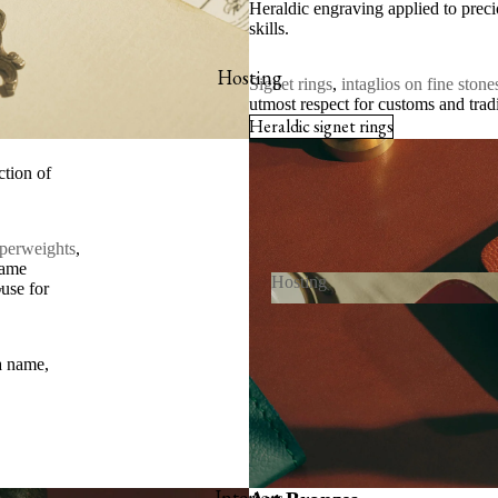
Heraldic engraving applied to precio
skills.
hop online
x-libris collector’s set
Hosting
Signet rings
,
intaglios on fine stone
utmost respect for customs and trad
ookmarks
Heraldic signet rings
iew all
ction of
perweights
,
same
Hosting
y
ouse for
Hosting
 and Invitations
a name,
s
Interiors