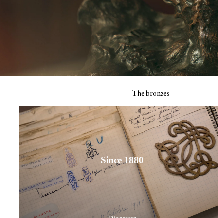
Receiving book
The thank you 
View all
The bronzes
Signature calendar
Since 1880