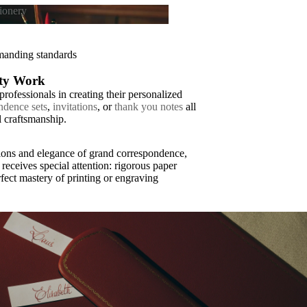
tionery
tationery
emanding standards
ity Work
rofessionals in creating their personalized
ndence sets
,
invitations
, or
thank you notes
all
l craftsmanship.
tions and elegance of grand correspondence,
receives special attention: rigorous paper
fect mastery of printing or engraving