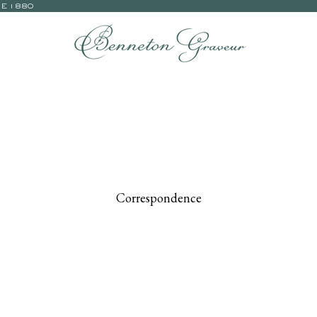
CE 1880
Correspondence