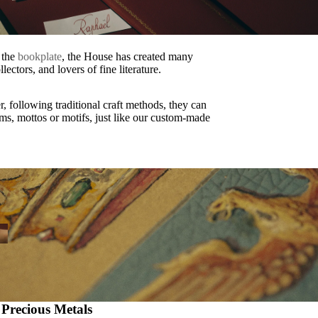
f the
bookplate
, the House has created many
lectors, and lovers of fine literature.
r, following traditional craft methods, they can
ms, mottos or motifs, just like our custom-made
 Precious Metals