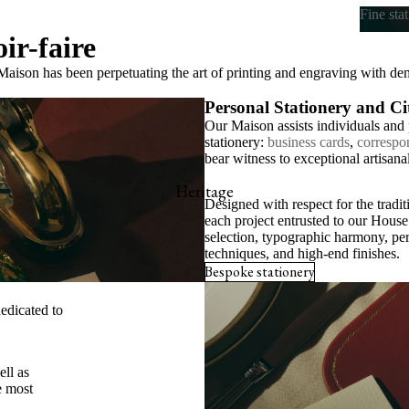
Fine sta
ir-faire
Fine s
aison has been perpetuating the art of printing and engraving with d
Personal Stationery and C
Our Maison assists individuals and p
stationery:
business cards
,
correspo
bear witness to exceptional artisana
Heritage
Designed with respect for the tradi
each project entrusted to our House 
selection, typographic harmony, per
techniques, and high-end finishes.
Bespoke stationery
edicated to
ell as
 most