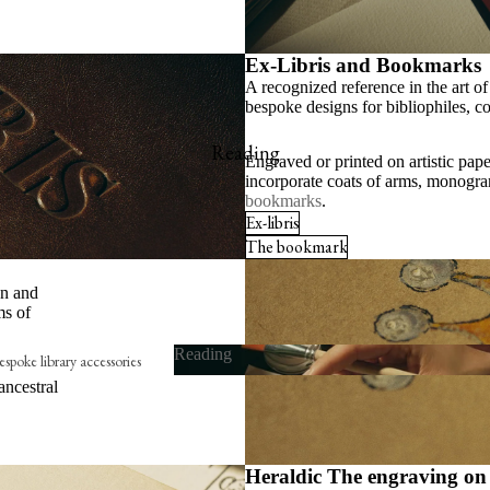
Ex-Libris and Bookmarks
A recognized reference in the art o
bespoke designs for bibliophiles, col
Reading
Engraved or printed on artistic pape
incorporate coats of arms, monogra
bookmarks
.
Ex-libris
The bookmark
wn and
ms of
Reading
spoke library accessories
ancestral
Reading
x-libris
he embossing press
he bookmark
Heraldic The engraving on