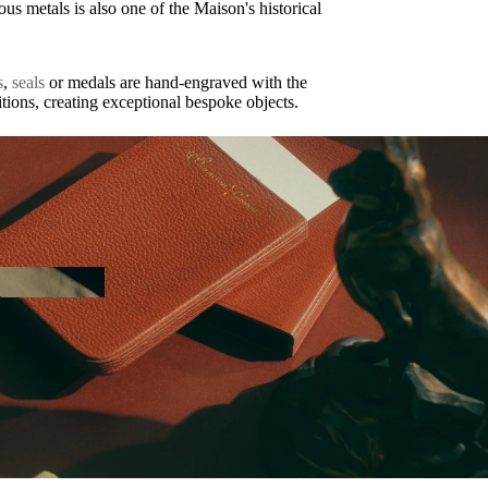
us metals is also one of the Maison's historical
s
,
seals
or medals are hand-engraved with the
itions, creating exceptional bespoke objects.