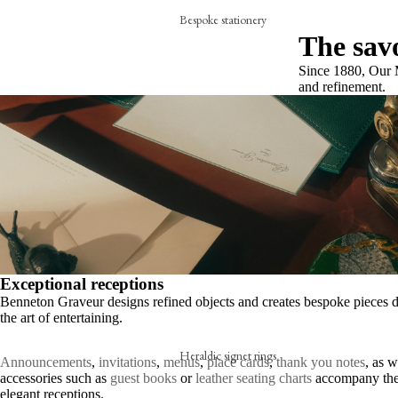
Bespoke stationery
The savo
Personalised creations
Since 1880, Our M
Business cards
and refinement.
Correspondance cards
Letterheads
Bespoke signature objects
Wax seal
The embossing press
Exceptional receptions
Stationery collection
Benneton Graveur designs refined objects and creates bespoke pieces d
Hand-stamped motif cards
the art of entertaining.
Festive cards
Heraldic signet rings
Announcements
,
invitations
,
menus
,
place cards
,
thank you notes
, as w
Thank-you cards
accessories such as
guest books
or
leather seating charts
accompany the
A hand-engraved signet ring
elegant receptions.