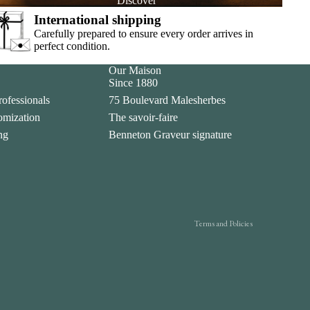
Discover
International shipping
Carefully prepared to ensure every order arrives in
perfect condition.
Our Maison
Since 1880
rofessionals
75 Boulevard Malesherbes
tomization
The savoir-faire
Privacy policy
ing
Benneton Graveur signature
Legal notice
Contact information
Terms of sale
Shipping policy
Terms and Policies