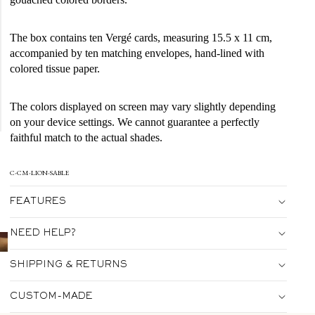
The box contains ten Vergé cards, measuring 15.5 x 11 cm,
accompanied by ten matching envelopes, hand-lined with
colored tissue paper.
The colors displayed on screen may vary slightly depending
on your device settings. We cannot guarantee a perfectly
faithful match to the actual shades.
C-CM-LION-SABLE
FEATURES
NEED HELP?
SHIPPING & RETURNS
CUSTOM-MADE