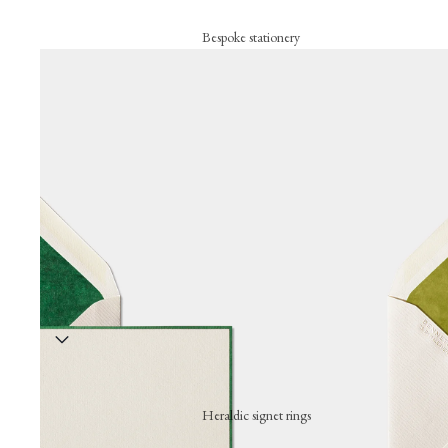
Bespoke stationery
Personalised creations
Business cards
Correspondence cards
Letterheads
Bespoke signature objects
Wax seal
Embossing press
Stationery collection
Hand-stamped motif cards
Festive cards
Heraldic signet rings
Thank-you cards
Wearing a hand-engraved signet ring