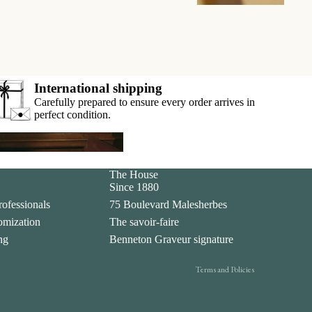
International shipping
Carefully prepared to ensure every order arrives in
perfect condition.
ar
Privacy policy
The House
Since 1880
Legal notice
rofessionals
75 Boulevard Malesherbes
Contact information
tomization
The savoir-faire
Terms of sale
ing
Benneton Graveur signature
Shipping policy
Terms and Policies