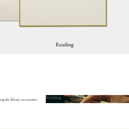
Reading
Reading
spoke library accessories
Reading
x-libris
mbossing press
ookmark