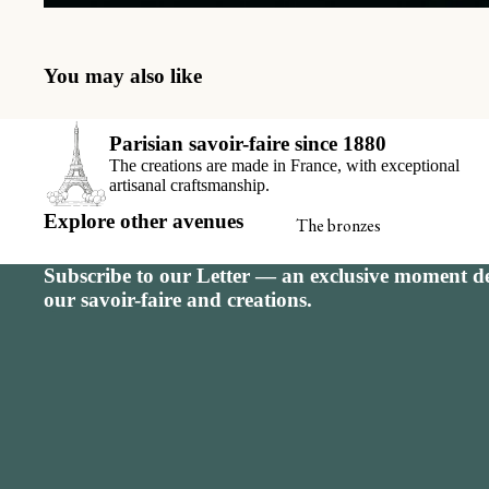
Seating charts
Receiving book
You may also like
Thank-you car
View all
Parisian savoir-faire since 1880
The creations are made in France, with exceptional
artisanal craftsmanship.
Explore other avenues
The bronzes
Signature calendar
Subscribe to our Letter — an exclusive moment de
our savoir-faire and creations.