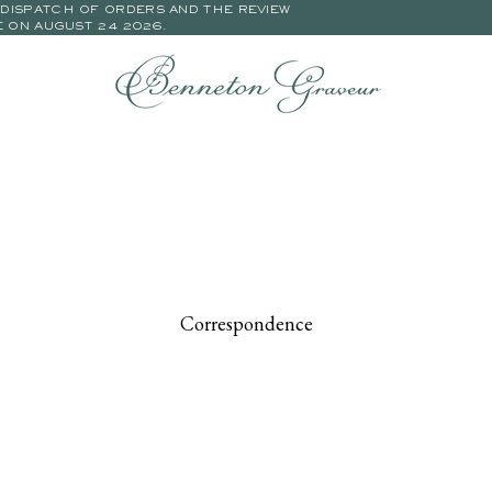
E DISPATCH OF ORDERS AND THE REVIEW
E ON AUGUST 24 2026.
Correspondence