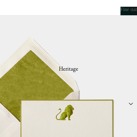
Fine sta
Fine s
Heritage