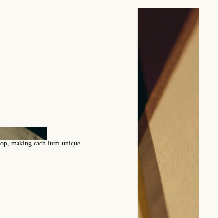
ection of patterns by Bennet
s designed by our artisans enrich our catalog every season.
ny custom pattern creation.