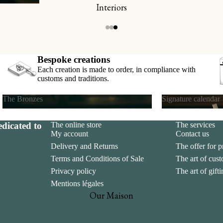
Interiors
s
ds
Bespoke creations
Each creation is made to order, in compliance with
customs and traditions.
The Bronzes
Signature calendar
The Bronzes
Signature calend
dicated to
The online store
The services
My account
Contact us
Delivery and Returns
The offer for p
Terms and Conditions of Sale
The art of cus
Privacy policy
The art of gift
Mentions légales
Our Maison