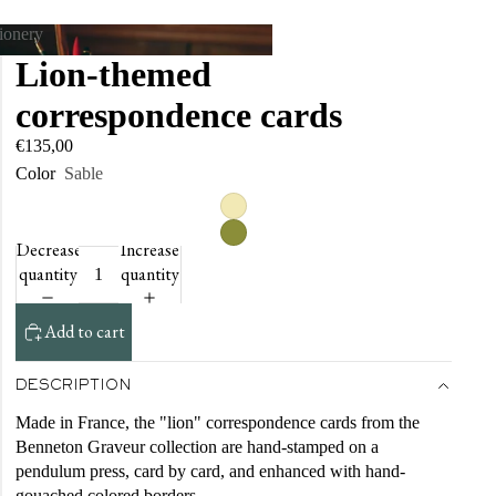
tionery
Lion-themed
tationery
correspondence cards
€135,00
Color
Sable
Decrease
Increase
quantity
quantity
Add to cart
DESCRIPTION
Made in France, the "lion" correspondence cards from the
Benneton Graveur collection are hand-stamped on a
pendulum press, card by card, and enhanced with hand-
gouached colored borders.