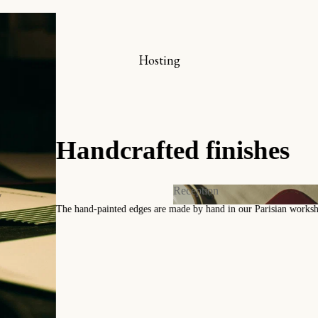
hop online
x-libris collector’s set
Hosting
ookmarks
iew all
A coll
Reception
y
Timeless pattern
Reception
 and Invitations
Contact us for a
s