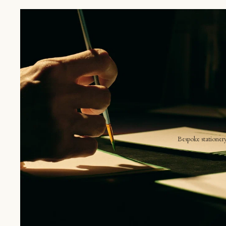
S
E
B
V
Bespoke stationer
 item unique.
Announcements
Shop online
Invitations
The place card