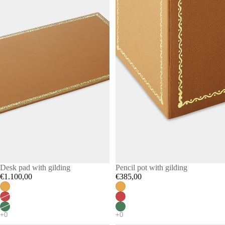
Desk pad with gilding
Pencil pot with gilding
€1.100,00
€385,00