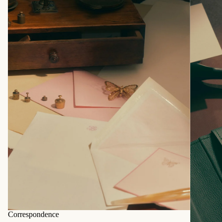
Correspondence