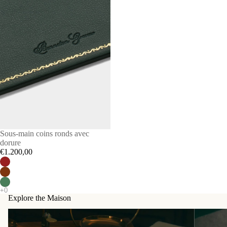
Sous-main coins ronds avec
dorure
€1.200,00
Explore the Maison