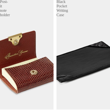
Post-
Black
it
Pocket
note
Writing
holder
Case