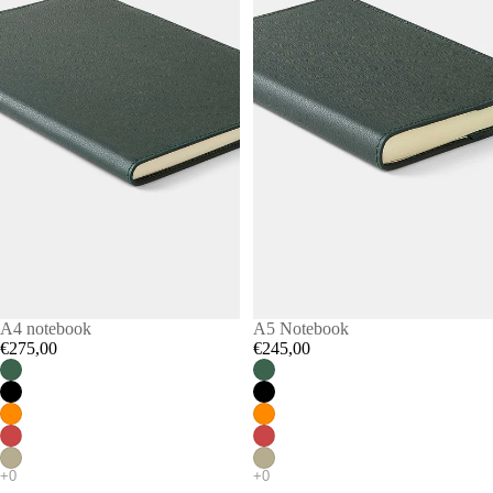
A4 notebook
A5 Notebook
€275,00
€245,00