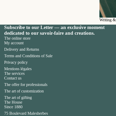
Writing &
Subscribe to our Letter — an exclusive moment
dedicated to our savoir-faire and creations.
The online store
My account
Delivery and Returns
Terms and Conditions of Sale
Privacy policy
Mentions légales
The services
Contact us
The offer for professionals
The art of customization
The art of gifting
The House
Privacy policy
Since 1880
Legal notice
75 Boulevard Malesherbes