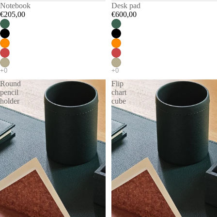
Notebook
Desk pad
€205,00
€600,00
Round
Flip
pencil
chart
holder
cube