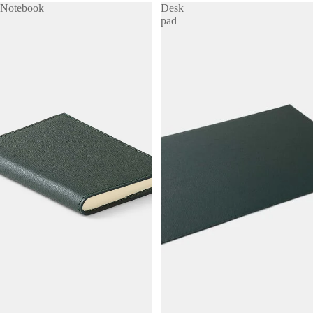
Notebook
Desk
pad