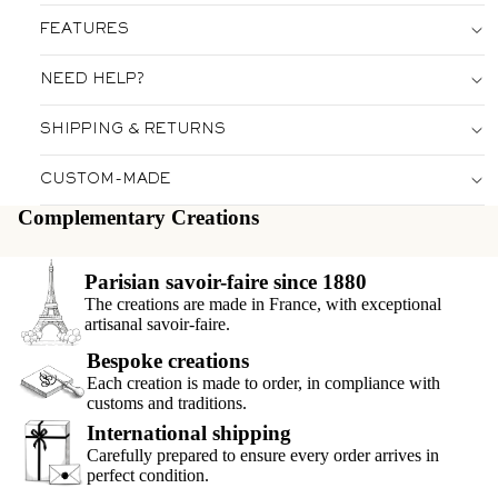
FEATURES
NEED HELP?
SHIPPING & RETURNS
CUSTOM-MADE
Complementary Creations
Parisian savoir-faire since 1880
The creations are made in France, with exceptional
artisanal savoir-faire.
Bespoke creations
Each creation is made to order, in compliance with
customs and traditions.
International shipping
Carefully prepared to ensure every order arrives in
perfect condition.