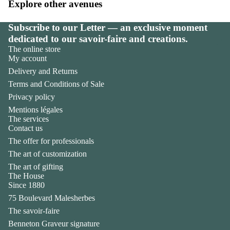
Explore other avenues
Subscribe to our Letter — an exclusive moment
dedicated to our savoir-faire and creations.
The online store
My account
Delivery and Returns
Terms and Conditions of Sale
Privacy policy
Mentions légales
The services
Contact us
The offer for professionals
The art of customization
The art of gifting
The House
Privacy policy
Since 1880
Legal notice
75 Boulevard Malesherbes
Contact information
The savoir-faire
Terms of sale
Benneton Graveur signature