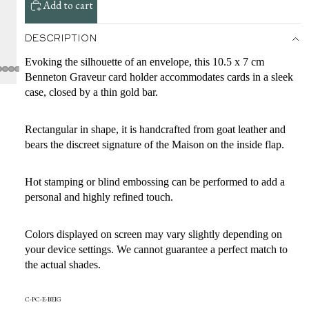
Add to cart
DESCRIPTION
Evoking the silhouette of an envelope, this 10.5 x 7 cm
Benneton Graveur card holder accommodates cards in a sleek
case, closed by a thin gold bar.
Rectangular in shape, it is handcrafted from goat leather and
bears the discreet signature of the Maison on the inside flap.
Hot stamping or blind embossing can be performed to add a
personal and highly refined touch.
Colors displayed on screen may vary slightly depending on
your device settings. We cannot guarantee a perfect match to
the actual shades.
C-PC-E-BEIG