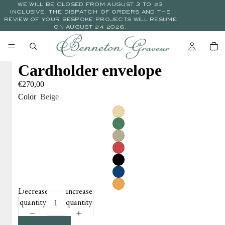
WE WILL BE CLOSED FROM AUGUST 3 TO 23
INCLUSIVE. THE DISPATCH OF ORDERS AND THE
REVIEW OF YOUR BESPOKE PROJECTS WILL RESUME
ON AUGUST 24 2026.
Cardholder envelope
€270,00
Color
Beige
Decrease
Increase
quantity
quantity