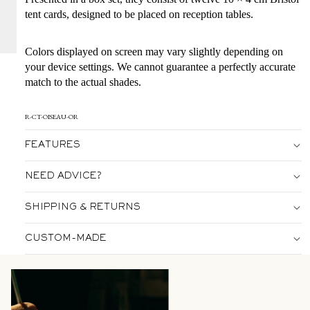
tent cards, designed to be placed on reception tables.
Colors displayed on screen may vary slightly depending on
your device settings. We cannot guarantee a perfectly accurate
match to the actual shades.
R-CT-OISEAU-OR
FEATURES
NEED ADVICE?
SHIPPING & RETURNS
CUSTOM-MADE