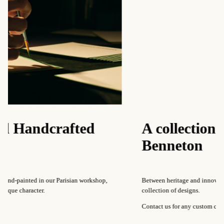
rafted
A collection of patte
Benneton
r Parisian workshop,
Between heritage and innovation, Our Maison regu
collection of designs.
Contact us for any custom creations.