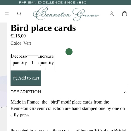
PARISIAN EXCELLENCE SINCE 1880
Bird place cards
€115,00
Color
Vert
Decrease
Increase
quantity
quantity
Add to cart
DESCRIPTION
Made in France, the "bird" motif place cards from the
Benneton Graveur collection are hand-stamped one by one on
a fly press.
Presented in a box set, they consist of twelve 10 × 4 cm Bristol