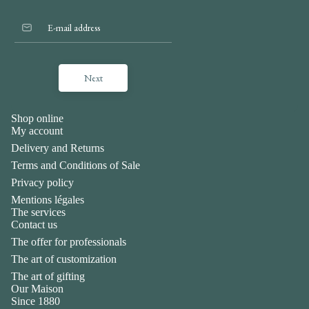
Next
Shop online
My account
Delivery and Returns
Terms and Conditions of Sale
Privacy policy
Mentions légales
The services
Contact us
The offer for professionals
The art of customization
The art of gifting
Our Maison
Privacy policy
Since 1880
Legal notice