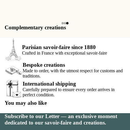
Complementary creations
Parisian savoir-faire since 1880
Crafted in France with exceptional savoir-faire
Bespoke creations
Made to order, with the utmost respect for customs and
traditions.
International shipping
Carefully prepared to ensure every order arrives in
perfect condition.
You may also like
Subscribe to our Letter — an exclusive moment
dedicated to our savoir-faire and creations.