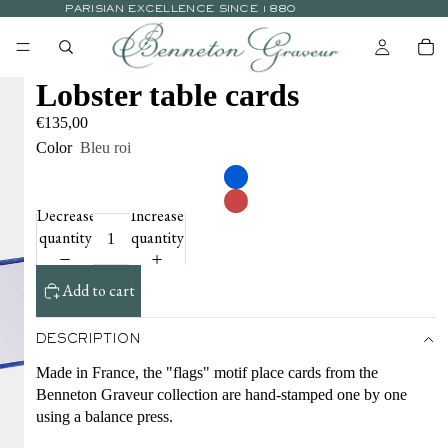
PARISIAN EXCELLENCE SINCE 1880
Lobster table cards
€135,00
Color
Bleu roi
Decrease
Increase
quantity
quantity
Add to cart
DESCRIPTION
Made in France, the "flags" motif place cards from the
Benneton Graveur collection are hand-stamped one by one
using a balance press.