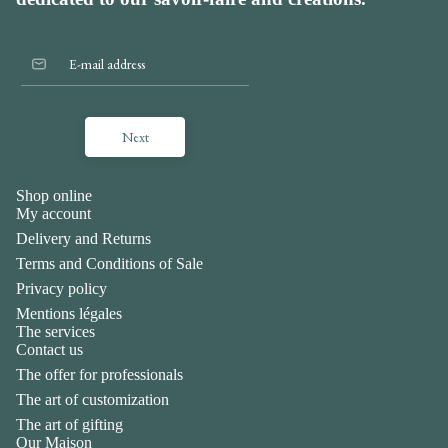
Next
Shop online
My account
Delivery and Returns
Terms and Conditions of Sale
Privacy policy
Mentions légales
The services
Contact us
The offer for professionals
The art of customization
The art of gifting
Our Maison
Privacy policy