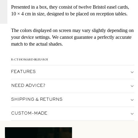
Presented in a box, they consist of twelve Bristol easel cards,
10 × 4 cm in size, designed to be placed on reception tables.
The colors displayed on screen may vary slightly depending on
your device settings. We cannot guarantee a perfectly accurate
match to the actual shades.
R-CT-HOMARD-BLEU-ROI
FEATURES
NEED ADVICE?
SHIPPING & RETURNS
CUSTOM-MADE