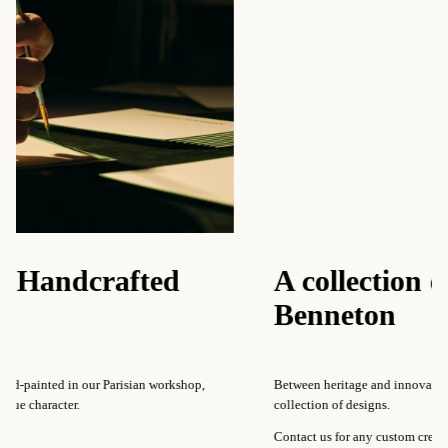
afted
A collection of pattern
Benneton
risian workshop,
Between heritage and innovation, Our Maison regular
collection of designs.
Contact us for any custom creations.