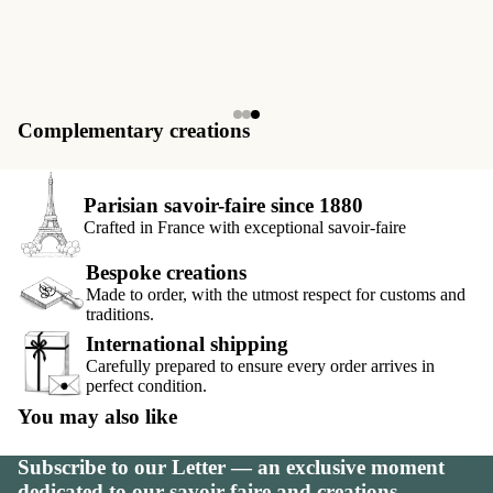
Complementary creations
Parisian savoir-faire since 1880
Crafted in France with exceptional savoir-faire
Bespoke creations
Made to order, with the utmost respect for customs and
traditions.
International shipping
Carefully prepared to ensure every order arrives in
perfect condition.
You may also like
Subscribe to our Letter — an exclusive moment
dedicated to our savoir-faire and creations.