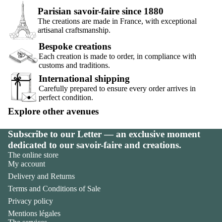
Parisian savoir-faire since 1880
The creations are made in France, with exceptional
artisanal craftsmanship.
Bespoke creations
Each creation is made to order, in compliance with
customs and traditions.
International shipping
Carefully prepared to ensure every order arrives in
perfect condition.
Explore other avenues
Subscribe to our Letter — an exclusive moment
dedicated to our savoir-faire and creations.
The online store
My account
Delivery and Returns
Terms and Conditions of Sale
Privacy policy
Mentions légales