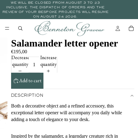
WE WILL BE CLOSED FROM AUGUST 3 TO 23
INCLUSIVE. THE DISPATCH OF ORDERS AND THE
REVIEW OF YOUR BESPOKE PROJECTS WILL RESUME
ON AUGUST 24 2026.
Salamander letter opener
€195,00
Decrease
Increase
quantity
quantity
Add to cart
DESCRIPTION
Both a decorative object and a refined accessory, this
exceptional letter opener will accompany you daily while
adding a touch of elegance to your desk.
Inspired by the salamander, a legendary creature rich in