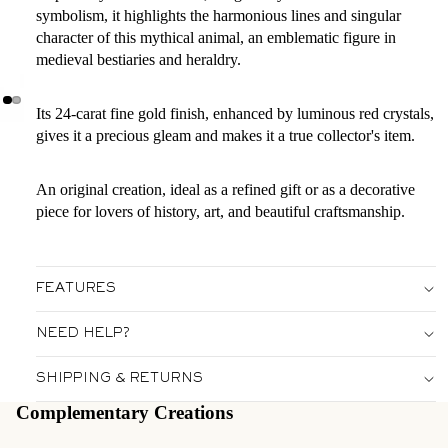
symbolism, it highlights the harmonious lines and singular
character of this mythical animal, an emblematic figure in
medieval bestiaries and heraldry.
Its 24-carat fine gold finish, enhanced by luminous red crystals,
gives it a precious gleam and makes it a true collector's item.
An original creation, ideal as a refined gift or as a decorative
piece for lovers of history, art, and beautiful craftsmanship.
FEATURES
NEED HELP?
SHIPPING & RETURNS
Complementary Creations