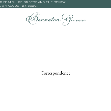
E DISPATCH OF ORDERS AND THE REVIEW
E ON AUGUST 24 2026.
Correspondence