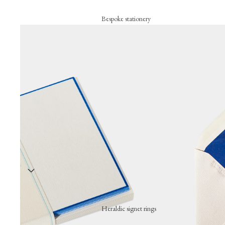
Bespoke stationery
Personalised creations
Business cards
Correspondence cards
Letterheads
Bespoke signature objects
Wax seal
Embossing press
Stationery collection
Hand-stamped motif cards
Festive cards
Heraldic signet rings
Thank-you cards
Wearing a hand-engraved signet ring