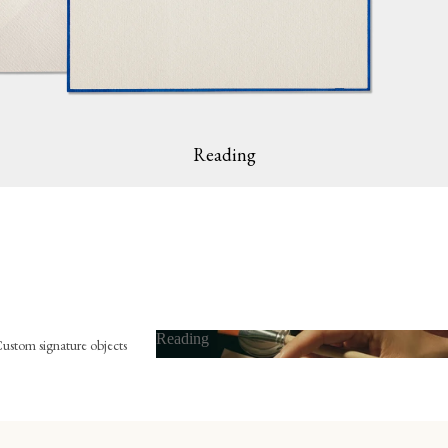
Reading
Reading
ustom signature objects
Reading
he bookplate
mbossing press
The bookmark