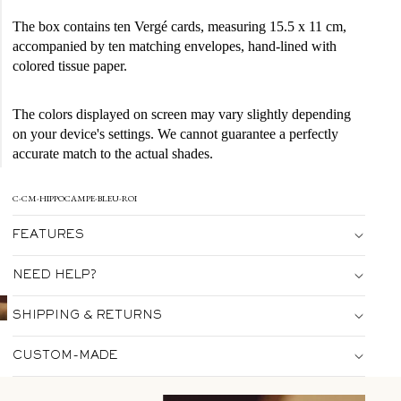
The box contains ten Vergé cards, measuring 15.5 x 11 cm,
accompanied by ten matching envelopes, hand-lined with
colored tissue paper.
The colors displayed on screen may vary slightly depending
on your device's settings. We cannot guarantee a perfectly
accurate match to the actual shades.
C-CM-HIPPOCAMPE-BLEU-ROI
FEATURES
NEED HELP?
SHIPPING & RETURNS
CUSTOM-MADE