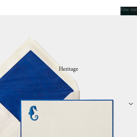
Fine sta
Fine s
Heritage