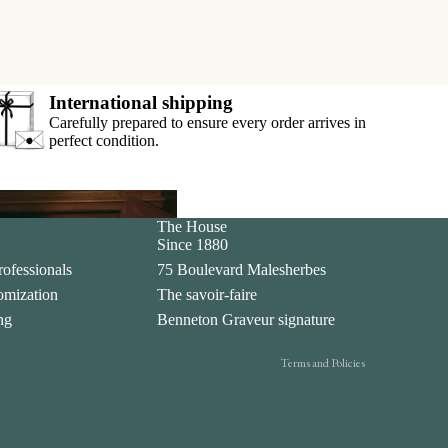
International shipping
Carefully prepared to ensure every order arrives in
perfect condition.
Privacy policy
The House
ar
Since 1880
Legal notice
rofessionals
75 Boulevard Malesherbes
Contact information
tomization
The savoir-faire
Terms of sale
ing
Benneton Graveur signature
Shipping policy
Terms and Policies