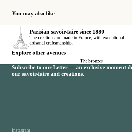
Seating charts
Receiving book
You may also like
Thank-you car
Parisian savoir-faire since 1880
View all
The creations are made in France, with exceptional
artisanal craftsmanship.
Explore other avenues
The bronzes
Subscribe to our Letter — an exclusive moment de
Signature calendar
our savoir-faire and creations.
Instagram