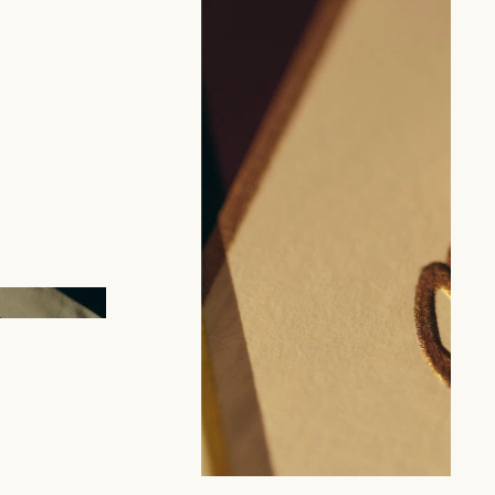
tion of patterns by Benneton
ed by our artisans enrich our catalog every season.
m pattern creation.