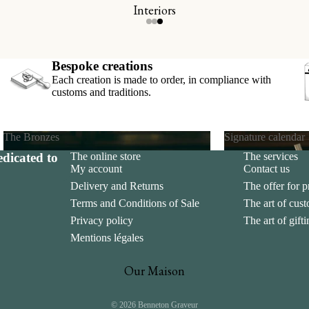
Interiors
s
ds
Bespoke creations
Each creation is made to order, in compliance with
customs and traditions.
The Bronzes
Signature calendar
dicated to
The online store
The services
The Bronzes
Signature calend
My account
Contact us
Delivery and Returns
The offer for p
Terms and Conditions of Sale
The art of cus
Privacy policy
The art of gift
Mentions légales
Our Maison
© 2026
Benneton Graveur