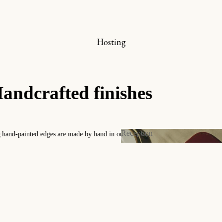
nline store
he bookplate box set
Hosting
Bookmarks
iew all
A collec
Timeless patterns design
Reception
y
Contact us for any custo
Reception
 and Invitations
s