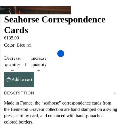
tionery
Seahorse Correspondence
tationery
Cards
€135,00
Color
Bleu roi
Decrease
Increase
quantity
quantity
Add to cart
DESCRIPTION
Made in France, the "seahorse" correspondence cards from
the Benneton Graveur collection are hand-stamped on a swing
press, card by card, and enhanced with hand-gouached
colored borders.