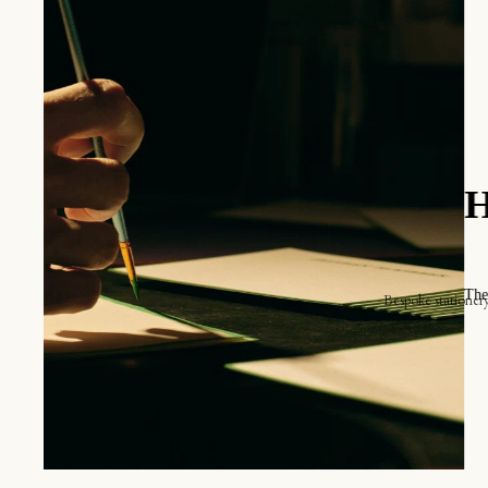
O
T
V
ique.
Bespoke stationer
Announcements
Online store
Invitations
The place card