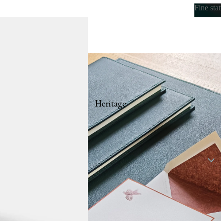
Fine sta
Fine s
Heritage