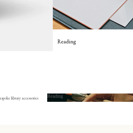
Reading
Reading
spoke library accessories
Reading
x-libris
he embossing press
he bookmark