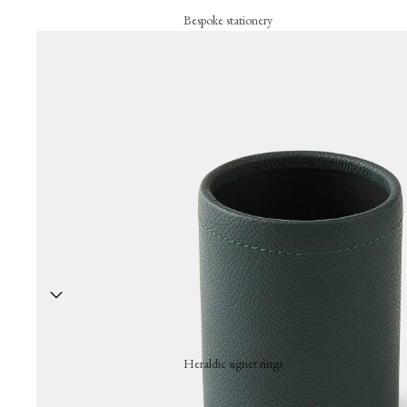
Bespoke stationery
Personalised creations
Business cards
Correspondance cards
Letterheads
Bespoke signature objects
Wax seal
The embossing press
Stationery collection
Hand-stamped motif cards
Festive cards
Heraldic signet rings
Thank-you cards
A hand-engraved signet ring