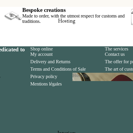
hop online
Bespoke creations
Made to order, with the utmost respect for customs and
x-libris collector’s set
Hosting
traditions.
ookmarks
iew all
dicated to
Shop online
The services
My account
Contact us
Delivery and Returns
The offer for p
Terms and Conditions of Sale
The art of cus
Hosting
Privacy policy
The art of gift
y
Mentions légales
Hosting
 and Invitations
s
Interiors