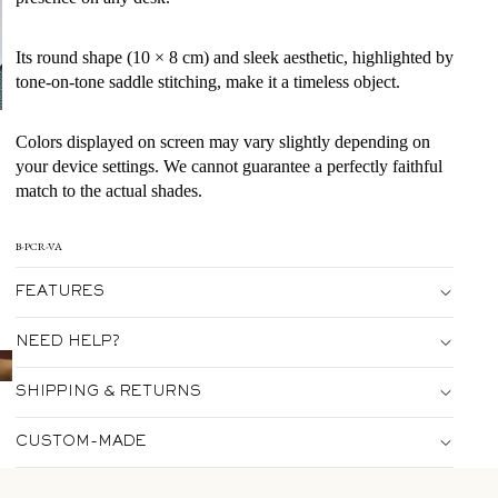
Its round shape (10 × 8 cm) and sleek aesthetic, highlighted by
tone-on-tone saddle stitching, make it a timeless object.
Colors displayed on screen may vary slightly depending on
your device settings. We cannot guarantee a perfectly faithful
match to the actual shades.
B-PCR-VA
FEATURES
NEED HELP?
SHIPPING & RETURNS
CUSTOM-MADE