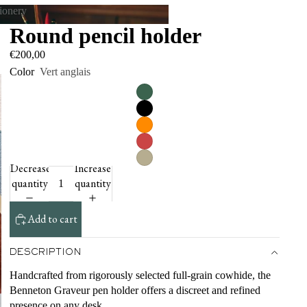
tionery
Round pencil holder
tationery
€200,00
Color
Vert anglais
Decrease
Increase
quantity
quantity
Add to cart
DESCRIPTION
Handcrafted from rigorously selected full-grain cowhide, the
Benneton Graveur pen holder offers a discreet and refined
presence on any desk.