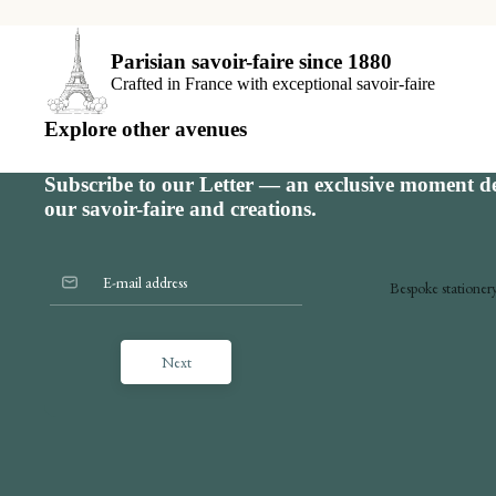
S
Parisian savoir-faire since 1880
E
Crafted in France with exceptional savoir-faire
B
Explore other avenues
V
Subscribe to our Letter — an exclusive moment de
our savoir-faire and creations.
Bespoke stationer
Announcements
Next
Shop online
Invitations
The place card
Seating charts