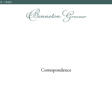
CE 1880
Correspondence