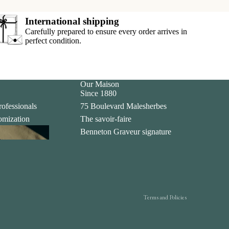
International shipping
Carefully prepared to ensure every order arrives in
perfect condition.
Our Maison
Since 1880
rofessionals
75 Boulevard Malesherbes
tomization
The savoir-faire
Privacy policy
ing
Benneton Graveur signature
Legal notice
Contact information
Terms of sale
Shipping policy
Terms and Policies