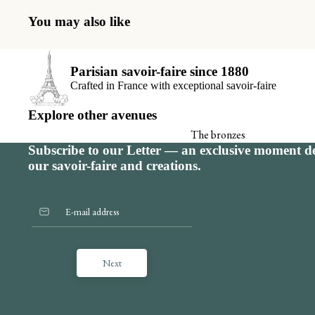
Receiving book
You may also like
The thank you 
View all
Parisian savoir-faire since 1880
Crafted in France with exceptional savoir-faire
Explore other avenues
The bronzes
Subscribe to our Letter — an exclusive moment de
Signature calendar
our savoir-faire and creations.
Next