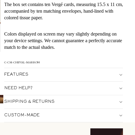
The box set contains ten Vergé cards, measuring 15.5 x 11 cm,
accompanied by ten matching envelopes, hand-lined with
colored tissue paper.
Colors displayed on screen may vary slightly depending on
your device settings. We cannot guarantee a perfectly accurate
match to the actual shades.
C-CM-CHEVAL-MARRON
FEATURES
NEED HELP?
SHIPPING & RETURNS
CUSTOM-MADE