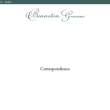
CE 1880
Correspondence