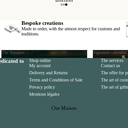
s
cards
Bespoke creations
Made to order, with the utmost respect for customs and
traditions.
The Bronzes
Signature calendar
dicated to
Shop online
The services
The Bronzes
Signature calend
My account
Contact us
Delivery and Returns
The offer for p
Terms and Conditions of Sale
The art of cus
Privacy policy
The art of gift
Mentions légales
Our Maison