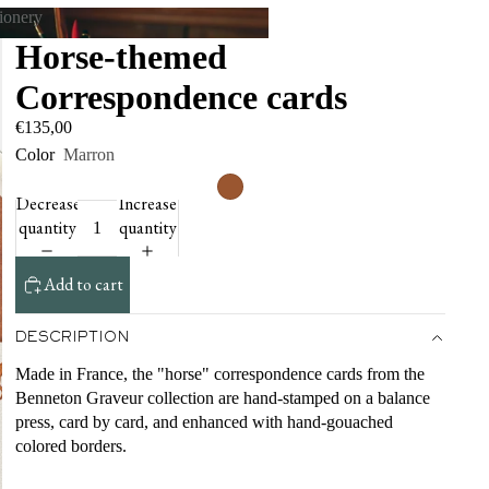
tionery
Horse-themed
tationery
Correspondence cards
€135,00
Color
Marron
Decrease
Increase
quantity
quantity
Add to cart
DESCRIPTION
Made in France, the "horse" correspondence cards from the
Benneton Graveur collection are hand-stamped on a balance
press, card by card, and enhanced with hand-gouached
colored borders.