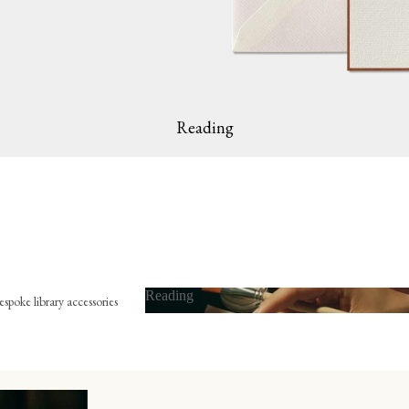
Reading
Reading
spoke library accessories
Reading
x-libris
he embossing press
he bookmark