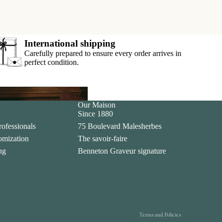
International shipping
Carefully prepared to ensure every order arrives in
perfect condition.
Our Maison
ar
Since 1880
rofessionals
75 Boulevard Malesherbes
tomization
The savoir-faire
Privacy policy
ing
Benneton Graveur signature
Legal notice
Contact information
Terms of sale
Shipping policy
Terms and Policies