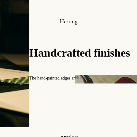
hop online
x-libris collector’s set
Hosting
ookmarks
iew all
A c
Timeless p
Hosting
y
Contact us
Hosting
 and Invitations
s
Interiors