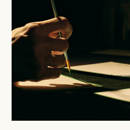
S
E
B
V
g each item unique.
Bespoke stationer
Announcements
Shop online
Invitations
The place card
Seating charts