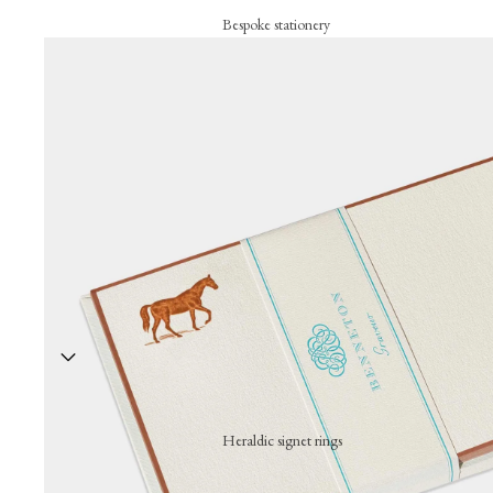
Bespoke stationery
Personalised creations
Business cards
Correspondance cards
Letterheads
Bespoke signature objects
Wax seal
The embossing press
Stationery collection
Hand-stamped motif cards
Festive cards
Heraldic signet rings
Thank-you cards
A hand-engraved signet ring