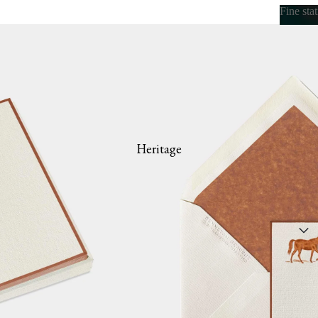
Fine sta
Fine s
Heritage