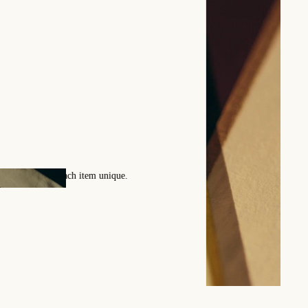
ollection of patterns by Benn
atterns designed by our artisans enrich our catalog every season.
 for any custom pattern creation.